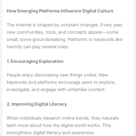
How Emerging Platforms Influence Digital Culture
The internet is shaped by constant changes. Every year,
new communities, tools, and concepts appear—some
small, some groundbreaking. Platforms or keywords like
henti3z can play several roles:
1. Encouraging Exploration
People enjoy discovering new things online. New
keywords and platforms encourage users to explore,
investigate, and engage with unfamiliar content.
2. Improving Digital Literacy
When individuals research online trends, they naturally
learn more about how the digital world works. This
strengthens digital literacy and awareness.