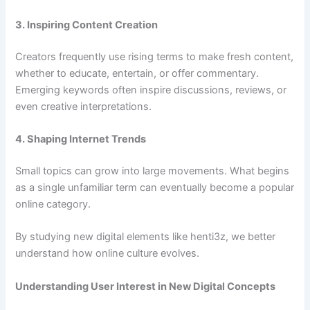
3. Inspiring Content Creation
Creators frequently use rising terms to make fresh content,
whether to educate, entertain, or offer commentary.
Emerging keywords often inspire discussions, reviews, or
even creative interpretations.
4. Shaping Internet Trends
Small topics can grow into large movements. What begins
as a single unfamiliar term can eventually become a popular
online category.
By studying new digital elements like henti3z, we better
understand how online culture evolves.
Understanding User Interest in New Digital Concepts