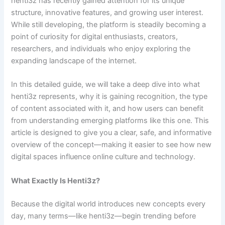
henti3z has recently gained attention for its unique
structure, innovative features, and growing user interest.
While still developing, the platform is steadily becoming a
point of curiosity for digital enthusiasts, creators,
researchers, and individuals who enjoy exploring the
expanding landscape of the internet.
In this detailed guide, we will take a deep dive into what
henti3z represents, why it is gaining recognition, the type
of content associated with it, and how users can benefit
from understanding emerging platforms like this one. This
article is designed to give you a clear, safe, and informative
overview of the concept—making it easier to see how new
digital spaces influence online culture and technology.
What Exactly Is Henti3z?
Because the digital world introduces new concepts every
day, many terms—like henti3z—begin trending before