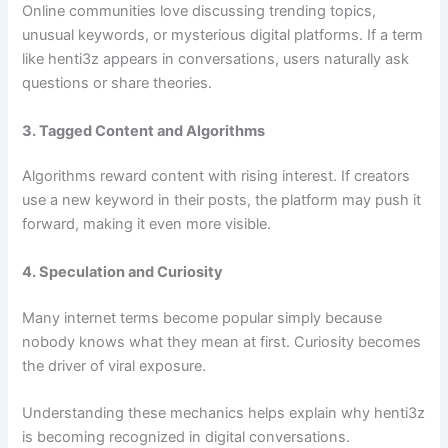
Online communities love discussing trending topics,
unusual keywords, or mysterious digital platforms. If a term
like henti3z appears in conversations, users naturally ask
questions or share theories.
3. Tagged Content and Algorithms
Algorithms reward content with rising interest. If creators
use a new keyword in their posts, the platform may push it
forward, making it even more visible.
4. Speculation and Curiosity
Many internet terms become popular simply because
nobody knows what they mean at first. Curiosity becomes
the driver of viral exposure.
Understanding these mechanics helps explain why henti3z
is becoming recognized in digital conversations.