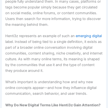
people fully understand them. In many cases, platforms or
tags become popular simply because they get circulated
on social media, online forums, or content communities.
Users then search for more information, trying to discover
the meaning behind them.
Henti3z represents an example of such an
emerging digital
label. Instead of being tied to a single definition, it exists as
part of a broader online conversation involving digital
communities, content sharing, niche creativity, and internet
culture. As with many online terms, its meaning is shaped
by the communities that use it and the type of content
they produce around it.
What’s important is understanding how and why new
online concepts appear—and how they influence digital
communication, search behavior, and user trends.
Why Do New Digital Terms Like Henti3z Gain Attention?