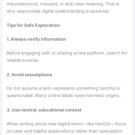
misunderstood, misused, or lack clear meaning. That is
why responsible digital understanding is essential.
Tips for Safe Exploration:
1. Always verify information
Before engaging with or sharing a new platform, search for
reliable sources.
2. Avoid assumptions
Do not assume a term represents something harmful or
questionable. Many online labels have harmless origins.
3. Use neutral, educational context
When writing about new digital terms—like henti3z—focus
on clear and helpful explanations rather than speculation.