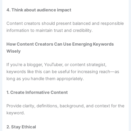
4. Think about audience impact
Content creators should present balanced and responsible
information to maintain trust and credibility.
How Content Creators Can Use Emerging Keywords
Wisely
If you’re a blogger, YouTuber, or content strategist,
keywords like this can be useful for increasing reach—as
long as you handle them appropriately.
1. Create Informative Content
Provide clarity, definitions, background, and context for the
keyword.
2. Stay Ethical