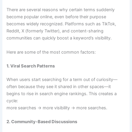
There are several reasons why certain terms suddenly
become popular online, even before their purpose
becomes widely recognized. Platforms such as TikTok,
Reddit, X (formerly Twitter), and content-sharing
communities can quickly boost a keyword’s visibility.
Here are some of the most common factors:
1. Viral Search Patterns
When users start searching for a term out of curiosity—
often because they see it shared in other spaces—it
begins to rise in search engine rankings. This creates a
cycle:
more searches → more visibility → more searches.
2. Community-Based Discussions