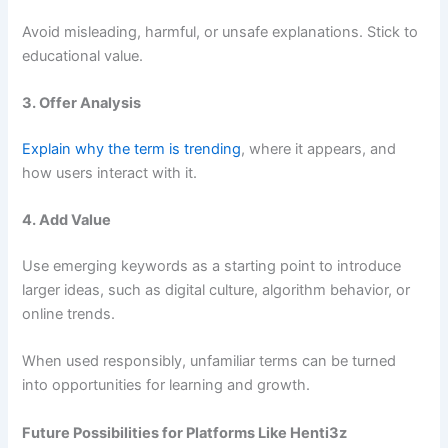
Avoid misleading, harmful, or unsafe explanations. Stick to
educational value.
3. Offer Analysis
Explain why the term is trending
, where it appears, and
how users interact with it.
4. Add Value
Use emerging keywords as a starting point to introduce
larger ideas, such as digital culture, algorithm behavior, or
online trends.
When used responsibly, unfamiliar terms can be turned
into opportunities for learning and growth.
Future Possibilities for Platforms Like Henti3z