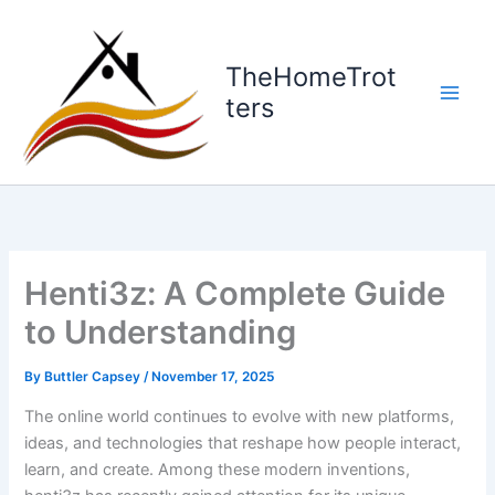
Skip
to
content
TheHomeTrot
ters
Henti3z: A Complete Guide
to Understanding
By
Buttler Capsey
/
November 17, 2025
The online world continues to evolve with new platforms,
ideas, and technologies that reshape how people interact,
learn, and create. Among these modern inventions,