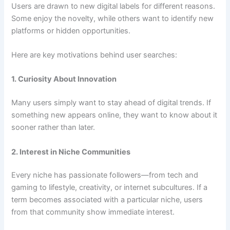
Users are drawn to new digital labels for different reasons.
Some enjoy the novelty, while others want to identify new
platforms or hidden opportunities.
Here are key motivations behind user searches:
1. Curiosity About Innovation
Many users simply want to stay ahead of digital trends. If
something new appears online, they want to know about it
sooner rather than later.
2. Interest in Niche Communities
Every niche has passionate followers—from tech and
gaming to lifestyle, creativity, or internet subcultures. If a
term becomes associated with a particular niche, users
from that community show immediate interest.