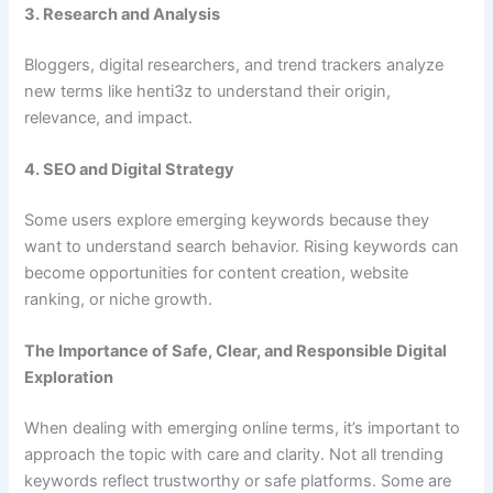
3. Research and Analysis
Bloggers, digital researchers, and trend trackers analyze
new terms like henti3z to understand their origin,
relevance, and impact.
4. SEO and Digital Strategy
Some users explore emerging keywords because they
want to understand search behavior. Rising keywords can
become opportunities for content creation, website
ranking, or niche growth.
The Importance of Safe, Clear, and Responsible Digital
Exploration
When dealing with emerging online terms, it’s important to
approach the topic with care and clarity. Not all trending
keywords reflect trustworthy or safe platforms. Some are