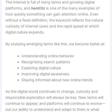
The internet is full of rising terms and growing digital
platforms, and
henti3z
is one of the many examples of
how quickly something can gain attention online. Even
without a fixed definition, the keyword reflects the natural
curiosity of internet users and the rapid speed at which
digital culture expands.
By studying emerging terms like this, we become better at:
Understanding online behavior
Recognizing search patterns
Exploring digital culture
Improving digital awareness
Staying informed about new online trends
As the digital world continues to change, curiosity and
responsible exploration will always be key. New terms will
continue to appear, and platforms will continue to evolve—
but our ability to understand and adapt to them is what