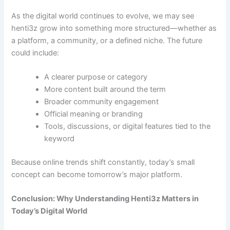
As the digital world continues to evolve, we may see
henti3z grow into something more structured—whether as
a platform, a community, or a defined niche. The future
could include:
A clearer purpose or category
More content built around the term
Broader community engagement
Official meaning or branding
Tools, discussions, or digital features tied to the
keyword
Because online trends shift constantly, today’s small
concept can become tomorrow’s major platform.
Conclusion: Why Understanding Henti3z Matters in
Today’s Digital World