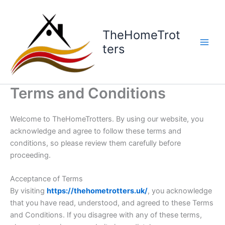
Skip
to
content
TheHomeTrot
ters
Terms and Conditions
Welcome to TheHomeTrotters. By using our website, you
acknowledge and agree to follow these terms and
conditions, so please review them carefully before
proceeding.
Acceptance of Terms
By visiting
https://thehometrotters.uk/
, you acknowledge
that you have read, understood, and agreed to these Terms
and Conditions. If you disagree with any of these terms,