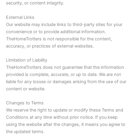
security, or content integrity.
External Links
Our website may include links to third-party sites for your
convenience or to provide additional information.
TheHomeTrotters is not responsible for the content,
accuracy, or practices of external websites.
Limitation of Liability
TheHomeTrotters does not guarantee that the information
provided is complete, accurate, or up to date. We are not
liable for any losses or damages arising from the use of our
content or website.
Changes to Terms
We reserve the right to update or modify these Terms and
Conditions at any time without prior notice. If you keep
using the website after the changes, it means you agree to
the updated terms.