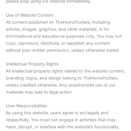
please stop using our website immediately.
Use of Website Content
All content published on TheHomeTrotters, including
articles, images, graphics, and other materials, is for
informational and educational purposes only. You may not
copy, reproduce, distribute, or republish any content
without prior written permission, unless otherwise stated.
Intellectual Property Rights
All intellectual property rights related to the website content,
branding, logos, and design belong to TheHomeTrotters
unless credited otherwise. Any unauthorized use of our
materials may lead to legal action
User Responsibilities
By using this website, users agree to act legally and
respectfully. You must not engage in activities that may
harm, disrupt, or interfere with the website’s functionality,