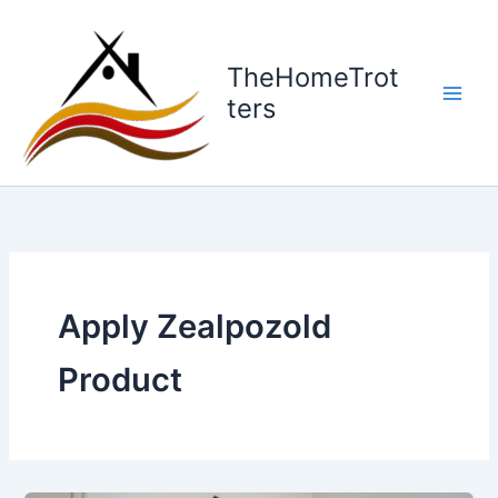
Skip
to
content
TheHomeTrot
ters
Apply Zealpozold
Product