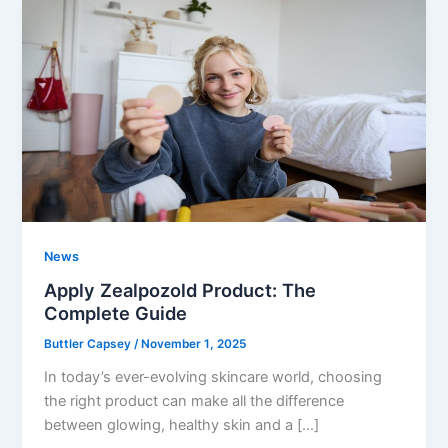
News
Apply Zealpozold Product: The
Complete Guide
Buttler Capsey
/
November 1, 2025
In today’s ever-evolving skincare world, choosing
the right product can make all the difference
between glowing, healthy skin and a […]