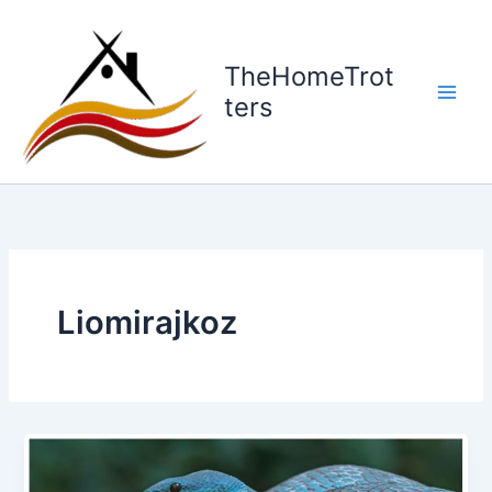
Skip
to
content
TheHomeTrot
ters
Liomirajkoz