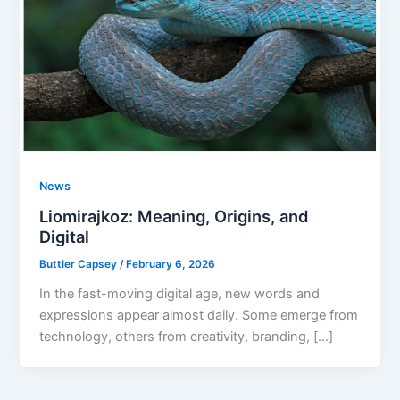
News
Liomirajkoz: Meaning, Origins, and
Digital
Buttler Capsey
/
February 6, 2026
In the fast-moving digital age, new words and
expressions appear almost daily. Some emerge from
technology, others from creativity, branding, […]