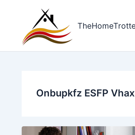
Skip
to
content
TheHomeTrotte
Onbupkfz ESFP Vhax