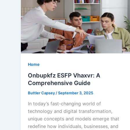
Home
Onbupkfz ESFP Vhaxvr: A
Comprehensive Guide
Buttler Capsey
/
September 3, 2025
In today’s fast-changing world of
technology and digital transformation,
unique concepts and models emerge that
redefine how individuals, businesses, and