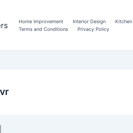
Home Improvement
Interior Design
Kitchen
rs
Terms and Conditions
Privacy Policy
vr