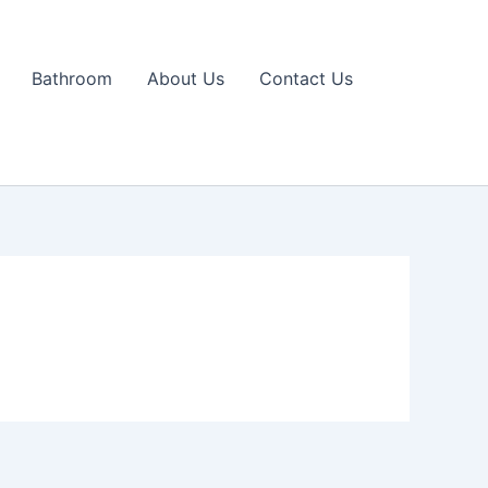
Bathroom
About Us
Contact Us