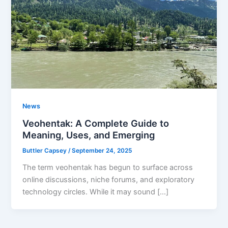
News
Veohentak: A Complete Guide to
Meaning, Uses, and Emerging
Buttler Capsey
/
September 24, 2025
The term veohentak has begun to surface across
online discussions, niche forums, and exploratory
technology circles. While it may sound […]