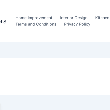
Home Improvement
Interior Design
Kitchen
rs
Terms and Conditions
Privacy Policy