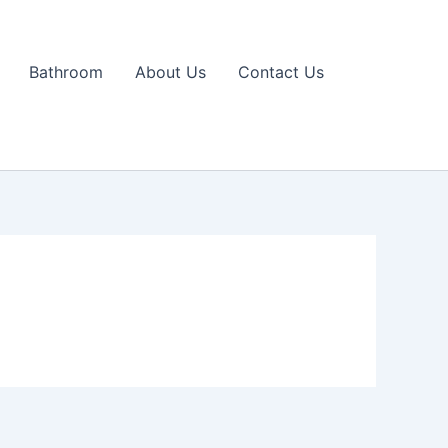
Bathroom
About Us
Contact Us