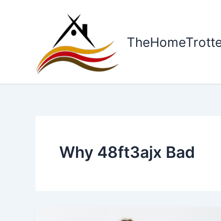
Skip
to
content
TheHomeTrotte
Why 48ft3ajx Bad