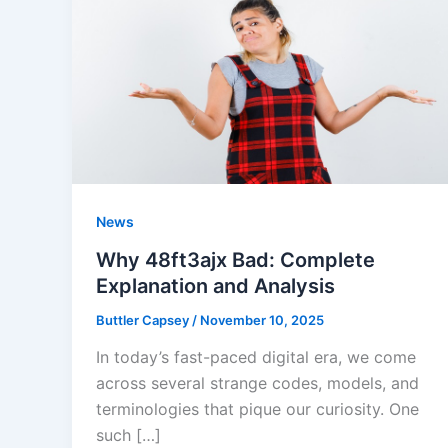
News
Why 48ft3ajx Bad: Complete
Explanation and Analysis
Buttler Capsey
/
November 10, 2025
In today’s fast-paced digital era, we come
across several strange codes, models, and
terminologies that pique our curiosity. One
such […]