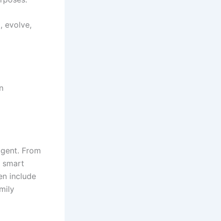
, evolve,
n
ligent. From
, smart
en include
mily