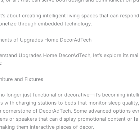
it’s about creating intelligent living spaces that can respond
onetize through embedded technology.
ents of Upgrades Home DecorAdTech
derstand Upgrades Home DecorAdTech, let’s explore its mai
:
niture and Fixtures
 no longer just functional or decorative—it’s becoming intel
s with charging stations to beds that monitor sleep quality
s a cornerstone of DecorAdTech. Some advanced options ev
eens or speakers that can display promotional content or fa
making them interactive pieces of decor.