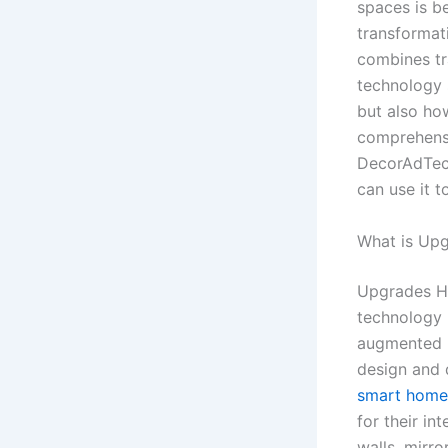
spaces is b
transforma
combines tr
technology s
but also how
comprehensi
DecorAdTech
can use it 
What is Up
Upgrades Ho
technology (
augmented re
design and 
smart home
for their in
walls, mirr