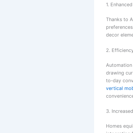
1. Enhanced
Thanks to A
preferences 
decor eleme
2. Efficien
Automation m
drawing cur
to-day conv
vertical mob
convenience
3. Increase
Homes equip