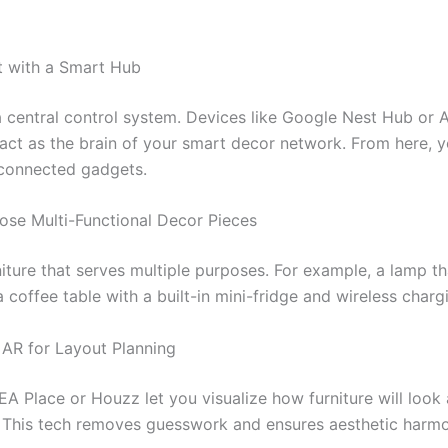
rt with a Smart Hub
a central control system. Devices like Google Nest Hub or
ct as the brain of your smart decor network. From here, 
connected gadgets.
ose Multi-Functional Decor Pieces
ture that serves multiple purposes. For example, a lamp tha
 coffee table with a built-in mini-fridge and wireless charg
 AR for Layout Planning
EA Place or Houzz let you visualize how furniture will look a
 This tech removes guesswork and ensures aesthetic harmo