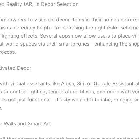
d Reality (AR) in Decor Selection
omeowners to visualize decor items in their homes before
is is incredibly helpful for choosing the right color schemes
 lighting effects. Several apps now allow users to place vir
real-world spaces via their smartphones—enhancing the sho
rocess.
tivated Decor
with virtual assistants like Alexa, Siri, or Google Assistant 
to control lighting, temperature, blinds, and more with vo
’s not just functional—it’s stylish and futuristic, bringing 
.
ve Walls and Smart Art