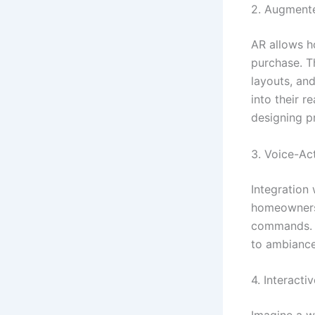
2. Augmente
AR allows h
purchase. Th
layouts, and
into their 
designing p
3. Voice-Ac
Integration 
homeowners 
commands. It
to ambiance
4. Interacti