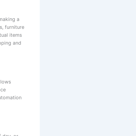
 making a
, furniture
tual items
pping and
allows
ice
automation