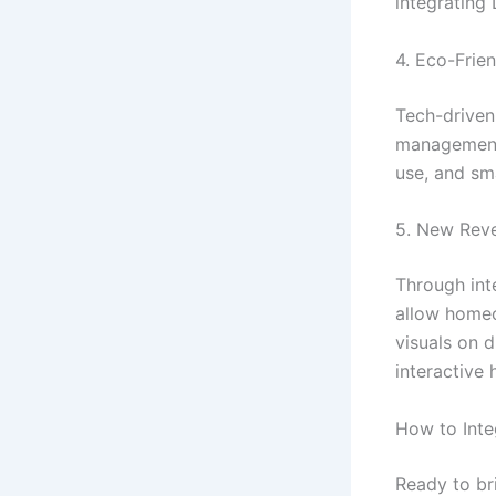
integrating
4. Eco-Frien
Tech-driven
management.
use, and sm
5. New Rev
Through int
allow homeo
visuals on d
interactive
How to Int
Ready to br