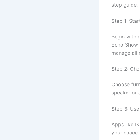
step guide:
Step 1: Sta
Begin with 
Echo Show a
manage all 
Step 2: Cho
Choose furni
speaker or a
Step 3: Use
Apps like IK
your space.