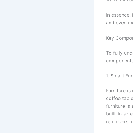
In essence, 
and even m
Key Compon
To fully un
components
1. Smart Fur
Furniture is
coffee table
furniture i
built-in scr
reminders, 