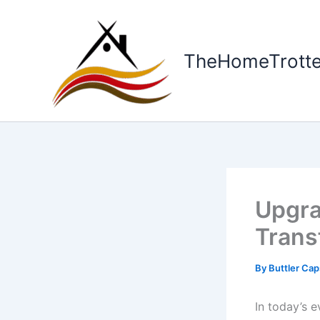
Skip
to
content
TheHomeTrotte
Upgr
Trans
By
Buttler Ca
In today’s 