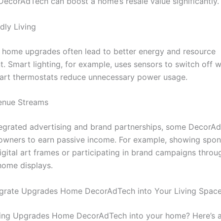
 DecorAdTech can boost a home’s resale value significantly.
dly Living
 home upgrades often lead to better energy and resource
 Smart lighting, for example, uses sensors to switch off w
art thermostats reduce unnecessary power usage.
enue Streams
egrated advertising and brand partnerships, some DecorAd
wners to earn passive income. For example, showing spo
igital art frames or participating in brand campaigns throu
 home displays.
egrate Upgrades Home DecorAdTech into Your Living Spac
ing Upgrades Home DecorAdTech into your home? Here’s a