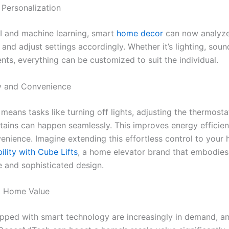
 Personalization
I and machine learning, smart
home decor
can now analyze
and adjust settings accordingly. Whether it’s lighting, sound
nts, everything can be customized to suit the individual.
cy and Convenience
eans tasks like turning off lights, adjusting the thermosta
tains can happen seamlessly. This improves energy efficie
enience. Imagine extending this effortless control to your 
ility with Cube Lifts
, a home elevator brand that embodie
 and sophisticated design.
d Home Value
ped with smart technology are increasingly in demand, a