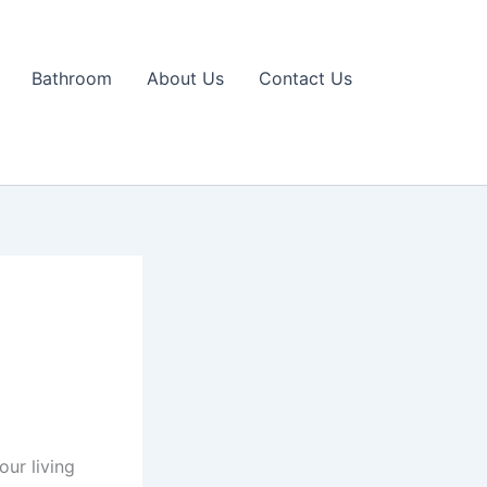
Bathroom
About Us
Contact Us
our living