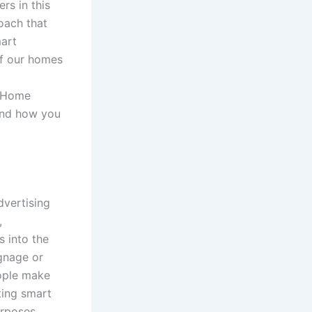
rs in this
oach that
mart
of our homes
s Home
and how you
vertising
,
s into the
ignage or
eople make
ating smart
urposes.