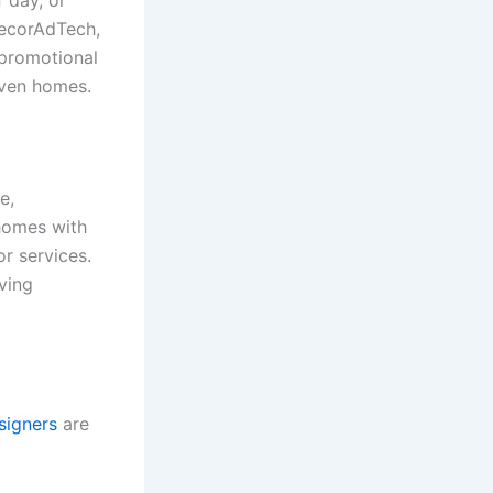
 day, or
DecorAdTech,
 promotional
riven homes.
e,
 homes with
r services.
ving
esigners
are