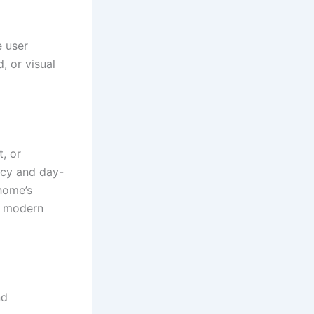
 user
, or visual
t, or
ncy and day-
home’s
s modern
nd