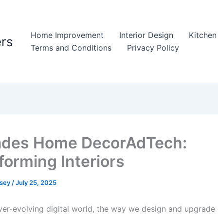
Home Improvement
Interior Design
Kitchen
rs
Terms and Conditions
Privacy Policy
ades Home DecorAdTech:
forming Interiors
psey
/
July 25, 2025
ever-evolving digital world, the way we design and upgrade 