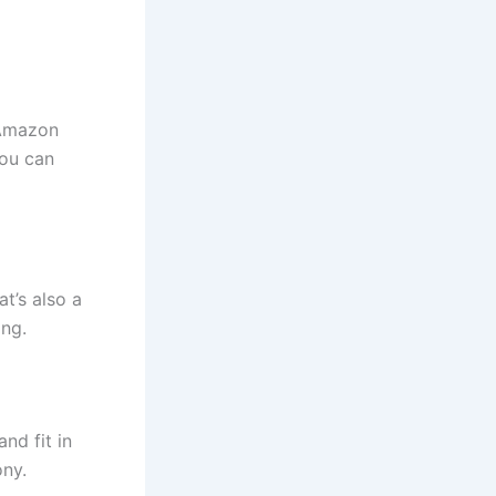
 Amazon
you can
t’s also a
ing.
nd fit in
ny.