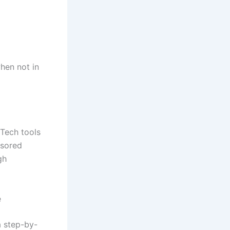
hen not in
Tech tools
nsored
gh
e
 step-by-