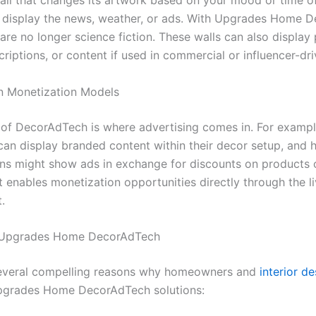
all that changes its artwork based on your mood or time of
t display the news, weather, or ads. With Upgrades Home 
are no longer science fiction. These walls can also display
criptions, or content if used in commercial or influencer-d
n Monetization Models
 of DecorAdTech is where advertising comes in. For exampl
 can display branded content within their decor setup, and
ns might show ads in exchange for discounts on products o
 enables monetization opportunities directly through the li
.
f Upgrades Home DecorAdTech
several compelling reasons why homeowners and
interior d
pgrades Home DecorAdTech solutions: