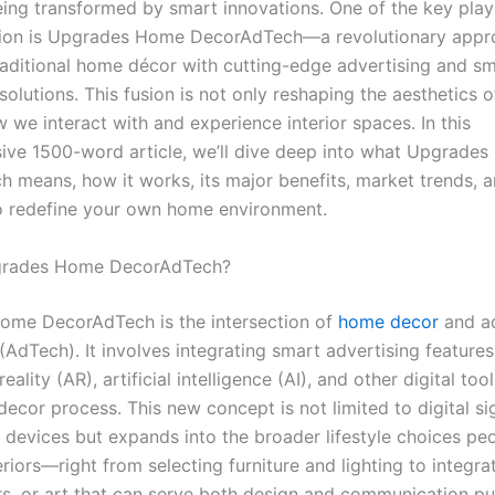
eing transformed by smart innovations. One of the key playe
tion is Upgrades Home DecorAdTech—a revolutionary appr
aditional home décor with cutting-edge advertising and s
olutions. This fusion is not only reshaping the aesthetics 
 we interact with and experience interior spaces. In this
ve 1500-word article, we’ll dive deep into what Upgrade
 means, how it works, its major benefits, market trends, 
to redefine your own home environment.
grades Home DecorAdTech?
me DecorAdTech is the intersection of
home decor
and ad
AdTech). It involves integrating smart advertising features
ality (AR), artificial intelligence (AI), and other digital tool
decor process. This new concept is not limited to digital s
devices but expands into the broader lifestyle choices p
teriors—right from selecting furniture and lighting to integr
ors, or art that can serve both design and communication p