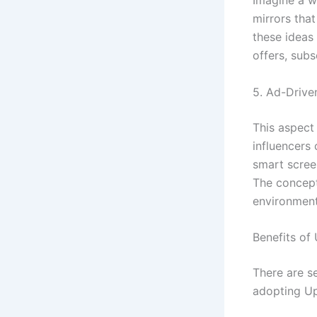
Imagine a w
mirrors tha
these ideas 
offers, subs
5. Ad-Drive
This aspect
influencers
smart scree
The concept
environment
Benefits o
There are 
adopting U