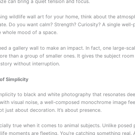
aze can bring a quiet tension and focus.
ng wildlife wall art for your home, think about the atmos
ate. Do you want calm? Strength? Curiosity? A single well-
he whole mood of a space.
ed a gallery wall to make an impact. In fact, one large-scal
ore than a group of smaller ones. It gives the subject room
s story without interruption.
f Simplicity
mplicity to black and white photography that resonates deep
d with visual noise, a well-composed monochrome image feel
not just about decoration. It’s about presence.
cially true when it comes to animal subjects. Unlike posed p
life moments are fleeting. You’re catching something real. 