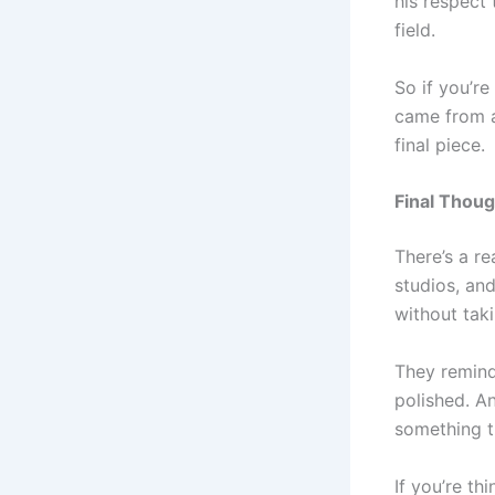
his respect
field.
So if you’re
came from a
final piece.
Final Thoug
There’s a r
studios, an
without taki
They remind
polished. An
something th
If you’re t