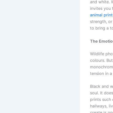
and white. W
invites you
animal print
strength, o
to bring a t
The Emotion
Wildlife ph
colours. Bu
monochrome 
tension in a
Black and w
soul. It doe
prints such
hallways, l
create is on