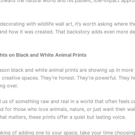
 toward the natural world and his patient, low-impact appro
 decorating with wildlife wall art, it’s worth asking where t
nd how it was created. That backstory adds even more de
hts on Black and White Animal Prints
eason black and white animal prints are showing up in more
d creative spaces. They’re honest. They’re powerful. They 
ng over.
 us of something raw and real in a world that often feels 
d for those who love animals, nature, or just want their wal
at matters, these prints offer a quiet but lasting voice.
hinking of adding one to your space, take your time choosin