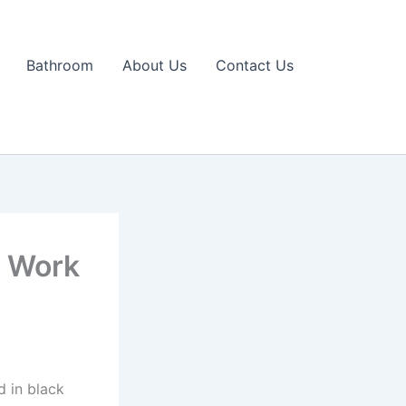
Bathroom
About Us
Contact Us
s Work
d in black