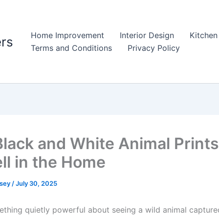
Home Improvement
Interior Design
Kitchen
rs
Terms and Conditions
Privacy Policy
lack and White Animal Print
ll in the Home
psey
/
July 30, 2025
ething quietly powerful about seeing a wild animal capture