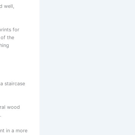
d well,
rints for
 of the
hing
a staircase
ural wood
.
int in a more