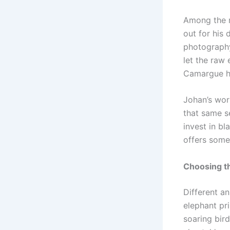
Among the m
out for his 
photography
let the raw
Camargue ho
Johan’s work
that same s
invest in bl
offers somet
Choosing th
Different an
elephant pr
soaring bir