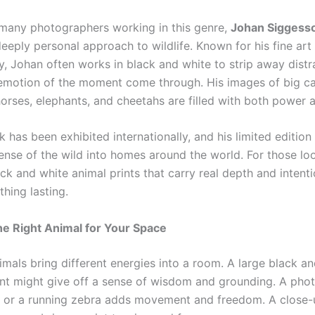
any photographers working in this genre,
Johan Siggess
deeply personal approach to wildlife. Known for his fine art
, Johan often works in black and white to strip away distr
 emotion of the moment come through. His
images of big c
rses, elephants, and cheetahs are filled with both power an
 has been exhibited internationally, and his limited edition 
ense of the wild into homes around the world. For those lo
ack and white animal prints that carry real depth and intent
hing lasting.
e Right Animal for Your Space
imals bring different energies into a room. A large black a
int might give off a sense of wisdom and grounding. A pho
d or a running zebra adds movement and freedom. A close-