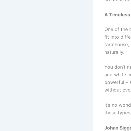
A Timeless
One of the b
fit into dif
farmhouse, 
naturally.
You don’t n
and white i
powerful – s
without ever
It’s no wond
these types 
Johan Sigge