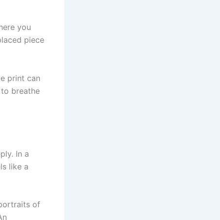
phere you
placed piece
e print can
 to breathe
ly. In a
s like a
ortraits of
An