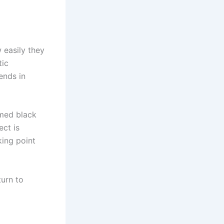
 easily they
tic
ends in
amed black
ect is
king point
turn to