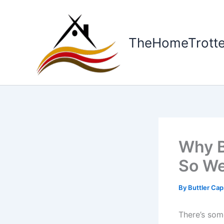
Skip
to
content
TheHomeTrotte
Why B
So We
By
Buttler Ca
There’s som