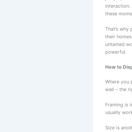
interaction
these momen
That’s why p
their homes.
untamed wor
powerful.
How to Disp
Where you p
wall – the r
Framing is i
usually work
Size is anot