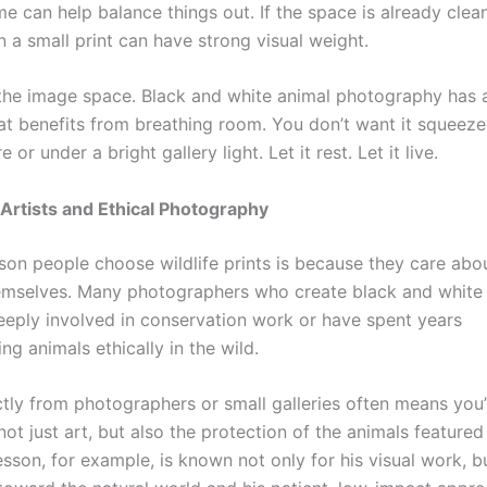
e can help balance things out. If the space is already clea
n a small print can have strong visual weight.
 the image space. Black and white animal photography has a
at benefits from breathing room. You don’t want it squeez
e or under a bright gallery light. Let it rest. Let it live.
Artists and Ethical Photography
son people choose wildlife prints is because they care abo
emselves. Many photographers who create black and white
deeply involved in conservation work or have spent years
g animals ethically in the wild.
ctly from photographers or small galleries often means you’
ot just art, but also the protection of the animals featured 
son, for example, is known not only for his visual work, bu