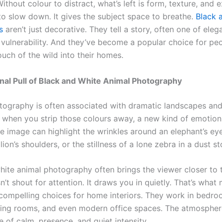
ithout colour to distract, what’s left is form, texture, and e
 to slow down. It gives the subject space to breathe.
Black 
s
aren’t just decorative. They tell a story, often one of eleg
r vulnerability. And they’ve become a popular choice for pe
ouch of the wild into their homes.
al Pull of Black and White Animal Photography
otography is often associated with dramatic landscapes and
t when you strip those colours away, a new kind of emotion
image can highlight the wrinkles around an elephant’s eye,
 lion’s shoulders, or the stillness of a lone zebra in a dust s
hite animal photography often brings the viewer closer to t
sn’t shout for attention. It draws you in quietly. That’s wha
 compelling choices for home interiors. They work in bedro
iving rooms, and even modern office spaces. The atmospher
e of calm, presence, and quiet intensity.