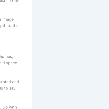
ach in the
he image
pth to the
 homes,
hold space
curated and
ls to say
g. Go with