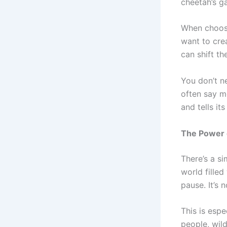
cheetah’s g
When choosi
want to cre
can shift t
You don’t ne
often say m
and tells it
The Power o
There’s a si
world fille
pause. It’s 
This is espe
people, wild