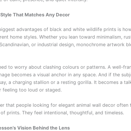
 Style That Matches Any Decor
iggest advantages of black and white wildlife prints is how
ferent home styles. Whether you lean toward minimalism, rus
Scandinavian, or industrial design, monochrome artwork bl
eed to worry about clashing colours or patterns. A well-fr
mage becomes a visual anchor in any space. And if the subj
ay, a charging stallion or a resting gorilla. It becomes a tal
 feeling too loud or staged.
er that people looking for elegant animal wall decor often 
of prints. They feel intentional, thoughtful, and timeless.
sson’s Vision Behind the Lens