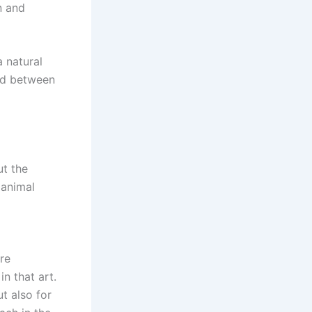
n and
 natural
ed between
ut the
 animal
re
in that art.
t also for