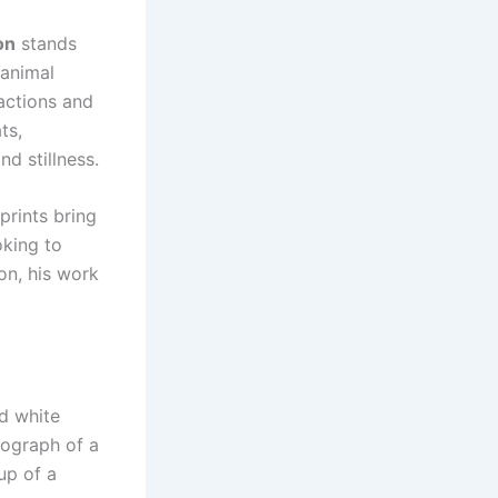
on
stands
 animal
actions and
ats
,
d stillness.
prints bring
oking to
ion, his work
nd white
tograph of a
up of a