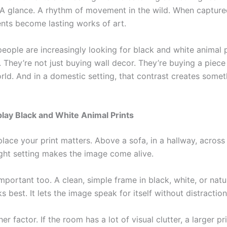
. A glance. A rhythm of movement in the wild. When capture
ts become lasting works of art.
eople are increasingly looking for black and white animal p
 They’re not just buying wall decor. They’re buying a piece
ld. And in a domestic setting, that contrast creates somet
lay Black and White Animal Prints
lace your print matters. Above a sofa, in a hallway, across 
ight setting makes the image come alive.
mportant too. A clean, simple frame in black, white, or nat
s best. It lets the image speak for itself without distraction
her factor. If the room has a lot of visual clutter, a larger pr