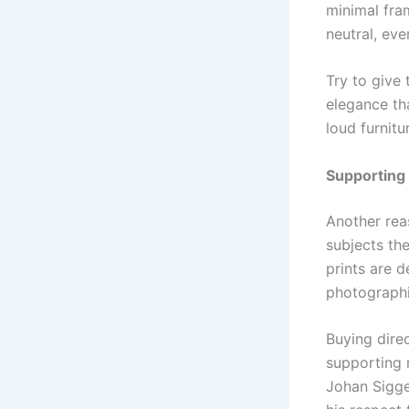
minimal fram
neutral, eve
Try to give
elegance th
loud furnitur
Supporting 
Another rea
subjects th
prints are 
photographin
Buying dire
supporting n
Johan Sigges