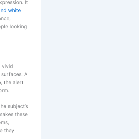
xpression. It
and white
ance,
ople looking
 vivid
 surfaces. A
 the alert
torm.
he subject’s
t makes these
oms,
e they