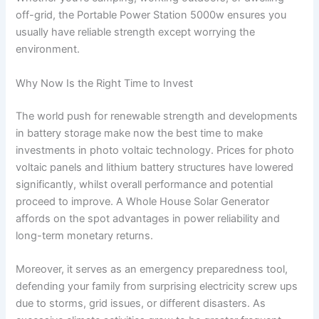
off-grid, the Portable Power Station 5000w ensures you
usually have reliable strength except worrying the
environment.
Why Now Is the Right Time to Invest
The world push for renewable strength and developments
in battery storage make now the best time to make
investments in photo voltaic technology. Prices for photo
voltaic panels and lithium battery structures have lowered
significantly, whilst overall performance and potential
proceed to improve. A Whole House Solar Generator
affords on the spot advantages in power reliability and
long-term monetary returns.
Moreover, it serves as an emergency preparedness tool,
defending your family from surprising electricity screw ups
due to storms, grid issues, or different disasters. As