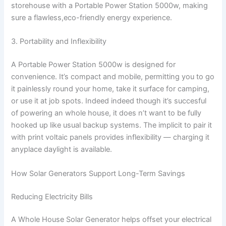
storehouse with a Portable Power Station 5000w, making
sure a flawless,eco-friendly energy experience.
3. Portability and Inflexibility
A Portable Power Station 5000w is designed for
convenience. It’s compact and mobile, permitting you to go
it painlessly round your home, take it surface for camping,
or use it at job spots. Indeed indeed though it’s succesful
of powering an whole house, it does n’t want to be fully
hooked up like usual backup systems. The implicit to pair it
with print voltaic panels provides inflexibility — charging it
anyplace daylight is available.
How Solar Generators Support Long-Term Savings
Reducing Electricity Bills
A Whole House Solar Generator helps offset your electrical