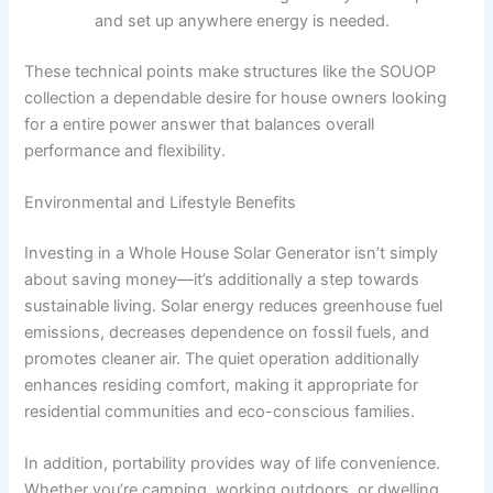
and set up anywhere energy is needed.
These technical points make structures like the SOUOP
collection a dependable desire for house owners looking
for a entire power answer that balances overall
performance and flexibility.
Environmental and Lifestyle Benefits
Investing in a Whole House Solar Generator isn’t simply
about saving money—it’s additionally a step towards
sustainable living. Solar energy reduces greenhouse fuel
emissions, decreases dependence on fossil fuels, and
promotes cleaner air. The quiet operation additionally
enhances residing comfort, making it appropriate for
residential communities and eco-conscious families.
In addition, portability provides way of life convenience.
Whether you’re camping, working outdoors, or dwelling