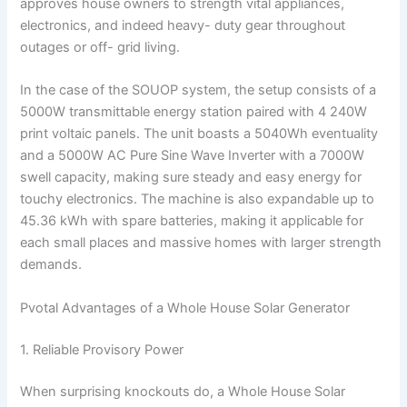
approves house owners to strength vital appliances,
electronics, and indeed heavy- duty gear throughout
outages or off- grid living.
In the case of the SOUOP system, the setup consists of a
5000W transmittable energy station paired with 4 240W
print voltaic panels. The unit boasts a 5040Wh eventuality
and a 5000W AC Pure Sine Wave Inverter with a 7000W
swell capacity, making sure steady and easy energy for
touchy electronics. The machine is also expandable up to
45.36 kWh with spare batteries, making it applicable for
each small places and massive homes with larger strength
demands.
Pvotal Advantages of a Whole House Solar Generator
1. Reliable Provisory Power
When surprising knockouts do, a Whole House Solar