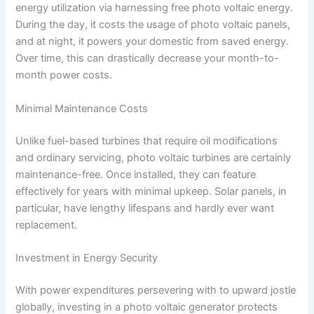
energy utilization via harnessing free photo voltaic energy.
During the day, it costs the usage of photo voltaic panels,
and at night, it powers your domestic from saved energy.
Over time, this can drastically decrease your month-to-
month power costs.
Minimal Maintenance Costs
Unlike fuel-based turbines that require oil modifications
and ordinary servicing, photo voltaic turbines are certainly
maintenance-free. Once installed, they can feature
effectively for years with minimal upkeep. Solar panels, in
particular, have lengthy lifespans and hardly ever want
replacement.
Investment in Energy Security
With power expenditures persevering with to upward jostle
globally, investing in a photo voltaic generator protects