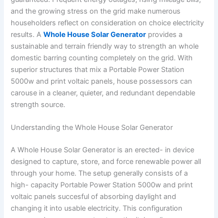
and the growing stress on the grid make numerous
householders reflect on consideration on choice electricity
results. A
Whole House Solar Generator
provides a
sustainable and terrain friendly way to strength an whole
domestic barring counting completely on the grid. With
superior structures that mix a Portable Power Station
5000w and print voltaic panels, house possessors can
carouse in a cleaner, quieter, and redundant dependable
strength source.
Understanding the Whole House Solar Generator
A Whole House Solar Generator is an erected- in device
designed to capture, store, and force renewable power all
through your home. The setup generally consists of a
high- capacity Portable Power Station 5000w and print
voltaic panels succesful of absorbing daylight and
changing it into usable electricity. This configuration