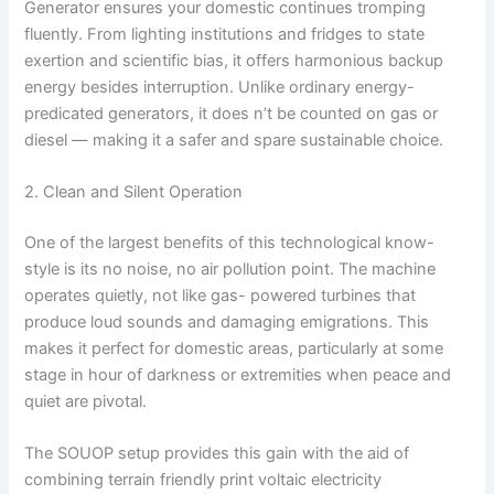
Generator ensures your domestic continues tromping
fluently. From lighting institutions and fridges to state
exertion and scientific bias, it offers harmonious backup
energy besides interruption. Unlike ordinary energy-
predicated generators, it does n’t be counted on gas or
diesel — making it a safer and spare sustainable choice.
2. Clean and Silent Operation
One of the largest benefits of this technological know-
style is its no noise, no air pollution point. The machine
operates quietly, not like gas- powered turbines that
produce loud sounds and damaging emigrations. This
makes it perfect for domestic areas, particularly at some
stage in hour of darkness or extremities when peace and
quiet are pivotal.
The SOUOP setup provides this gain with the aid of
combining terrain friendly print voltaic electricity