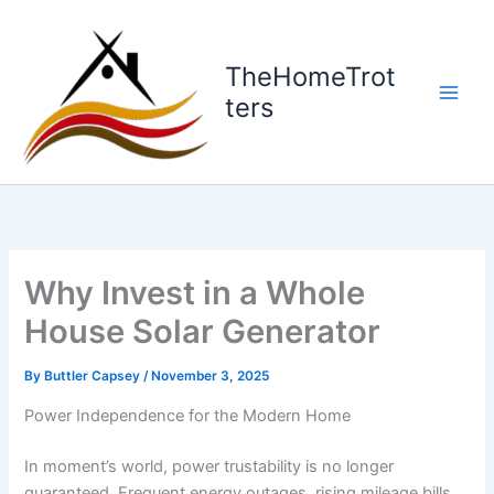
Skip
to
content
TheHomeTrot
ters
Why Invest in a Whole
House Solar Generator
By
Buttler Capsey
/
November 3, 2025
Power Independence for the Modern Home
In moment’s world, power trustability is no longer
guaranteed. Frequent energy outages, rising mileage bills,