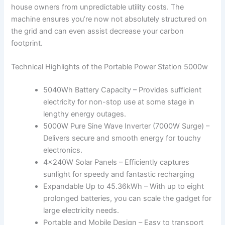
house owners from unpredictable utility costs. The
machine ensures you’re now not absolutely structured on
the grid and can even assist decrease your carbon
footprint.
Technical Highlights of the Portable Power Station 5000w
5040Wh Battery Capacity – Provides sufficient
electricity for non-stop use at some stage in
lengthy energy outages.
5000W Pure Sine Wave Inverter (7000W Surge) –
Delivers secure and smooth energy for touchy
electronics.
4×240W Solar Panels – Efficiently captures
sunlight for speedy and fantastic recharging
Expandable Up to 45.36kWh – With up to eight
prolonged batteries, you can scale the gadget for
large electricity needs.
Portable and Mobile Design – Easy to transport