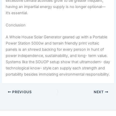
excessive climate activities grow to be greater frequent,
having an impartial energy supply is no longer optional—
it’s essential.
Conclusion
A Whole House Solar Generator geared up with a
Portable
Power Station 5000w
and terrain friendly print voltaic
panels is an shrewd backing for every person in hunt of
power independence, sustainability, and long- term value.
Systems like the SOUOP setup show that ultramodern- day
technological know- style can supply each strength and
portability besides immolating environmental responsibility.
PREVIOUS
NEXT