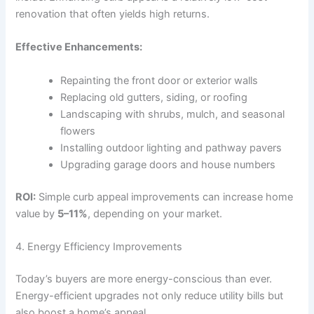
renovation that often yields high returns.
Effective Enhancements:
Repainting the front door or exterior walls
Replacing old gutters, siding, or roofing
Landscaping with shrubs, mulch, and seasonal
flowers
Installing outdoor lighting and pathway pavers
Upgrading garage doors and house numbers
ROI:
Simple curb appeal improvements can increase home
value by
5–11%
, depending on your market.
4. Energy Efficiency Improvements
Today’s buyers are more energy-conscious than ever.
Energy-efficient upgrades not only reduce utility bills but
also boost a home’s appeal.