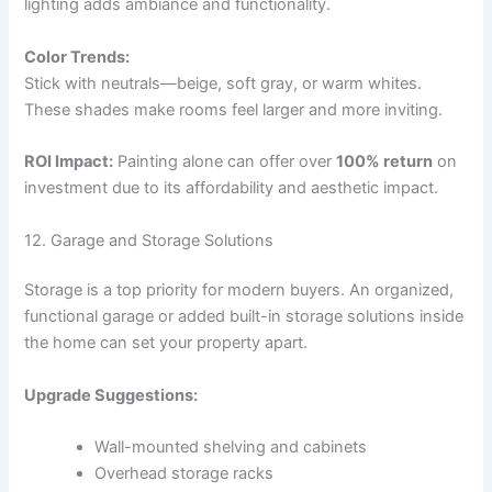
lighting adds ambiance and functionality.
Color Trends:
Stick with neutrals—beige, soft gray, or warm whites.
These shades make rooms feel larger and more inviting.
ROI Impact:
Painting alone can offer over
100% return
on
investment due to its affordability and aesthetic impact.
12. Garage and Storage Solutions
Storage is a top priority for modern buyers. An organized,
functional garage or added built-in storage solutions inside
the home can set your property apart.
Upgrade Suggestions:
Wall-mounted shelving and cabinets
Overhead storage racks