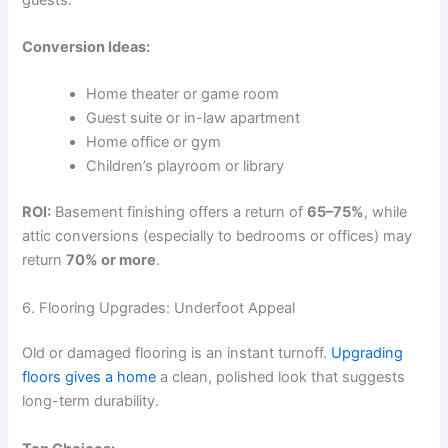
Conversion Ideas:
Home theater or game room
Guest suite or in-law apartment
Home office or gym
Children’s playroom or library
ROI:
Basement finishing offers a return of
65–75%
, while
attic conversions (especially to bedrooms or offices) may
return
70% or more
.
6. Flooring Upgrades: Underfoot Appeal
Old or damaged flooring is an instant turnoff.
Upgrading
floors gives a home
a clean, polished look that suggests
long-term durability.