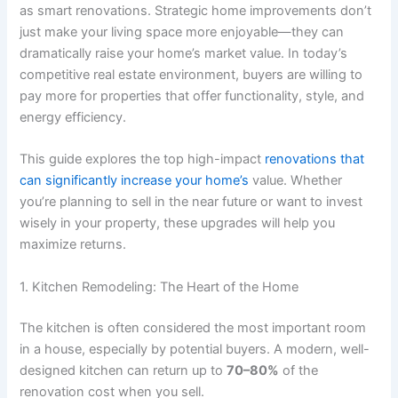
as smart renovations. Strategic home improvements don’t
just make your living space more enjoyable—they can
dramatically raise your home’s market value. In today’s
competitive real estate environment, buyers are willing to
pay more for properties that offer functionality, style, and
energy efficiency.
This guide explores the top high-impact
renovations that
can significantly increase your home’s
value. Whether
you’re planning to sell in the near future or want to invest
wisely in your property, these upgrades will help you
maximize returns.
1. Kitchen Remodeling: The Heart of the Home
The kitchen is often considered the most important room
in a house, especially by potential buyers. A modern, well-
designed kitchen can return up to
70–80%
of the
renovation cost when you sell.