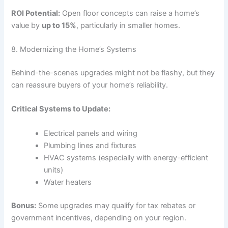
ROI Potential:
Open floor concepts can raise a home’s
value by
up to 15%
, particularly in smaller homes.
8. Modernizing the Home’s Systems
Behind-the-scenes upgrades might not be flashy, but they
can reassure buyers of your home’s reliability.
Critical Systems to Update:
Electrical panels and wiring
Plumbing lines and fixtures
HVAC systems (especially with energy-efficient
units)
Water heaters
Bonus:
Some upgrades may qualify for tax rebates or
government incentives, depending on your region.