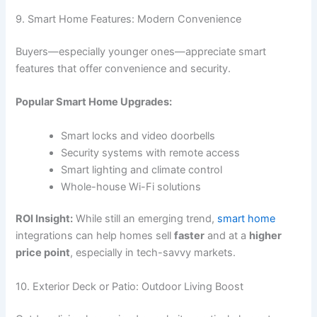
9. Smart Home Features: Modern Convenience
Buyers—especially younger ones—appreciate smart
features that offer convenience and security.
Popular Smart Home Upgrades:
Smart locks and video doorbells
Security systems with remote access
Smart lighting and climate control
Whole-house Wi-Fi solutions
ROI Insight:
While still an emerging trend,
smart home
integrations can help homes sell
faster
and at a
higher
price point
, especially in tech-savvy markets.
10. Exterior Deck or Patio: Outdoor Living Boost