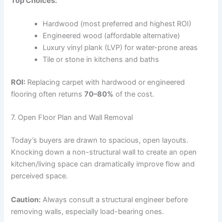
Top Choices:
Hardwood (most preferred and highest ROI)
Engineered wood (affordable alternative)
Luxury vinyl plank (LVP) for water-prone areas
Tile or stone in kitchens and baths
ROI:
Replacing carpet with hardwood or engineered
flooring often returns
70–80%
of the cost.
7. Open Floor Plan and Wall Removal
Today’s buyers are drawn to spacious, open layouts.
Knocking down a non-structural wall to create an open
kitchen/living space can dramatically improve flow and
perceived space.
Caution:
Always consult a structural engineer before
removing walls, especially load-bearing ones.