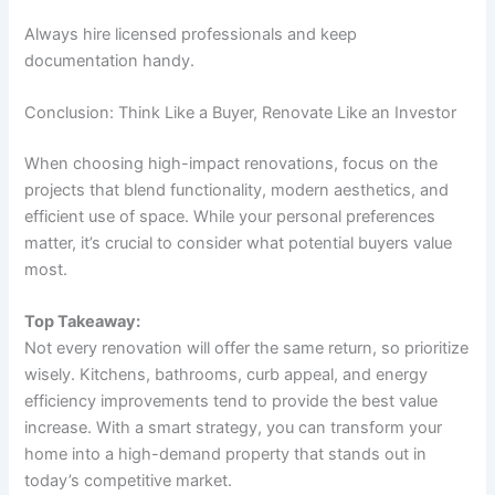
Always hire licensed professionals and keep
documentation handy.
Conclusion: Think Like a Buyer, Renovate Like an Investor
When choosing high-impact renovations, focus on the
projects that blend functionality, modern aesthetics, and
efficient use of space. While your personal preferences
matter, it’s crucial to consider what potential buyers value
most.
Top Takeaway:
Not every renovation will offer the same return, so prioritize
wisely. Kitchens, bathrooms, curb appeal, and energy
efficiency improvements tend to provide the best value
increase. With a smart strategy, you can transform your
home into a high-demand property that stands out in
today’s competitive market.