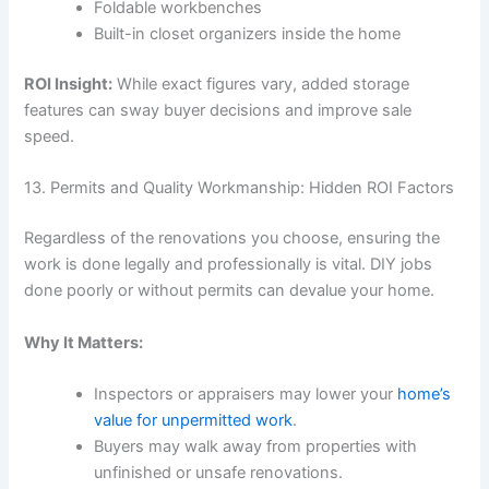
Foldable workbenches
Built-in closet organizers inside the home
ROI Insight:
While exact figures vary, added storage
features can sway buyer decisions and improve sale
speed.
13. Permits and Quality Workmanship: Hidden ROI Factors
Regardless of the renovations you choose, ensuring the
work is done legally and professionally is vital. DIY jobs
done poorly or without permits can devalue your home.
Why It Matters:
Inspectors or appraisers may lower your
home’s
value for unpermitted work
.
Buyers may walk away from properties with
unfinished or unsafe renovations.