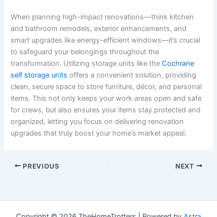
When planning high-impact renovations—think kitchen
and bathroom remodels, exterior enhancements, and
smart upgrades like energy-efficient windows—it’s crucial
to safeguard your belongings throughout the
transformation. Utilizing storage units like the
Cochrane
self storage units
offers a convenient solution, providing
clean, secure space to store furniture, décor, and personal
items. This not only keeps your work areas open and safe
for crews, but also ensures your items stay protected and
organized, letting you focus on delivering renovation
upgrades that truly boost your home’s market appeal.
PREVIOUS
NEXT
Copyright © 2026 TheHomeTrotters | Powered by
Astra