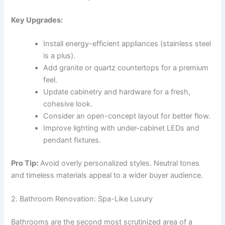
Key Upgrades:
Install energy-efficient appliances (stainless steel
is a plus).
Add granite or quartz countertops for a premium
feel.
Update cabinetry and hardware for a fresh,
cohesive look.
Consider an open-concept layout for better flow.
Improve lighting with under-cabinet LEDs and
pendant fixtures.
Pro Tip:
Avoid overly personalized styles. Neutral tones
and timeless materials appeal to a wider buyer audience.
2. Bathroom Renovation: Spa-Like Luxury
Bathrooms are the second most scrutinized area of a