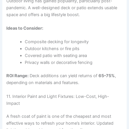
Outdoor living has gained popularity, particularly post-
pandemic. A well-designed deck or patio extends usable
space and offers a big lifestyle boost.
Ideas to Consider:
Composite decking for longevity
Outdoor kitchens or fire pits
Covered patio with seating area
Privacy walls or decorative fencing
ROI Range:
Deck additions can yield returns of
65–75%
,
depending on materials and features.
11. Interior Paint and Light Fixtures: Low-Cost, High-
Impact
A fresh coat of paint is one of the cheapest and most
effective ways to refresh your home’s interior. Updated