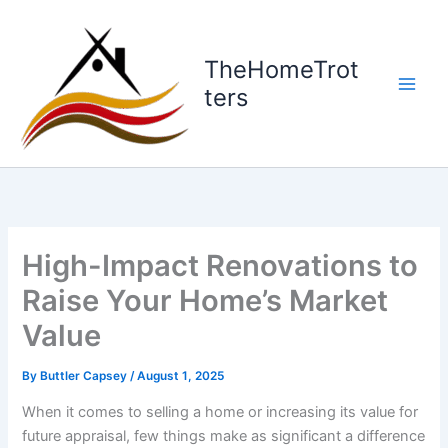
Skip
to
content
TheHomeTrot
ters
High-Impact Renovations to
Raise Your Home’s Market
Value
By
Buttler Capsey
/
August 1, 2025
When it comes to selling a home or increasing its value for
future appraisal, few things make as significant a difference