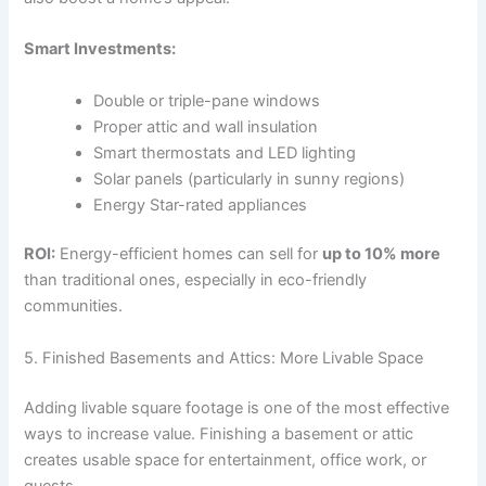
Smart Investments:
Double or triple-pane windows
Proper attic and wall insulation
Smart thermostats and LED lighting
Solar panels (particularly in sunny regions)
Energy Star-rated appliances
ROI:
Energy-efficient homes can sell for
up to 10% more
than traditional ones, especially in eco-friendly
communities.
5. Finished Basements and Attics: More Livable Space
Adding livable square footage is one of the most effective
ways to increase value. Finishing a basement or attic
creates usable space for entertainment, office work, or
guests.