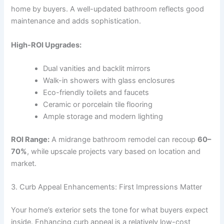
home by buyers. A well-updated bathroom reflects good
maintenance and adds sophistication.
High-ROI Upgrades:
Dual vanities and backlit mirrors
Walk-in showers with glass enclosures
Eco-friendly toilets and faucets
Ceramic or porcelain tile flooring
Ample storage and modern lighting
ROI Range:
A midrange bathroom remodel can recoup
60–
70%
, while upscale projects vary based on location and
market.
3. Curb Appeal Enhancements: First Impressions Matter
Your home’s exterior sets the tone for what buyers expect
inside. Enhancing curb appeal is a relatively low-cost