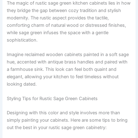
The magic of rustic sage green kitchen cabinets lies in how
they bridge the gap between cozy tradition and stylish
modernity. The rustic aspect provides the tactile,
comforting charm of natural wood or distressed finishes,
while sage green infuses the space with a gentle
sophistication.
Imagine reclaimed wooden cabinets painted in a soft sage
hue, accented with antique brass handles and paired with
a farmhouse sink. This look can feel both quaint and
elegant, allowing your kitchen to feel timeless without
looking dated.
Styling Tips for Rustic Sage Green Cabinets
Designing with this color and style involves more than
simply painting your cabinets. Here are some tips to bring
out the best in your rustic sage green cabinetry: