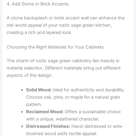
4. Add Stone or Brick Accents
A stone backsplash or brick accent wall can enhance the
old-world appeal of your rustic sage green kitchen,
creating a rich and layered look.
Choosing the Right Materials for Your Cabinets
The charm of rustic sage green cabinetry lies heavily in
material selection. Different materials bring out different
aspects of the design.
Solid Wood:
Ideal for authenticity and durability.
Choose oak, pine, or maple for a natural grain
pattern.
Reclaimed Wood:
Offers a sustainable choice
with a unique, weathered character.
Distressed Finishes:
Hand-distressed or wire-
brushed wood adds tactile appeal.