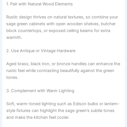
1. Pair with Natural Wood Elements
Rustic design thrives on natural textures, so combine your
sage green cabinets with open wooden shelves, butcher
block countertops, or exposed ceiling beams for extra
warmth.
2. Use Antique or Vintage Hardware
Aged brass, black iron, or bronze handles can enhance the
rustic feel while contrasting beautifully against the green
tones.
3. Complement with Warm Lighting
Soft, warm-toned lighting such as Edison bulbs or lantern-
style fixtures can highlight the sage green’s subtle tones
and make the kitchen feel cozier.