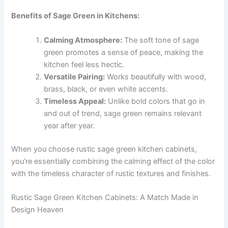
Benefits of Sage Green in Kitchens:
Calming Atmosphere:
The soft tone of sage
green promotes a sense of peace, making the
kitchen feel less hectic.
Versatile Pairing:
Works beautifully with wood,
brass, black, or even white accents.
Timeless Appeal:
Unlike bold colors that go in
and out of trend, sage green remains relevant
year after year.
When you choose rustic sage green kitchen cabinets,
you’re essentially combining the calming effect of the color
with the timeless character of rustic textures and finishes.
Rustic Sage Green Kitchen Cabinets: A Match Made in
Design Heaven