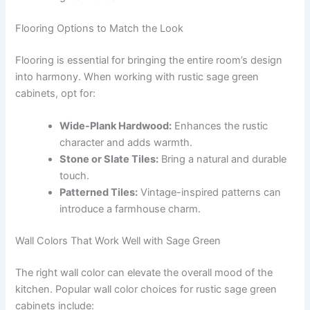
Flooring Options to Match the Look
Flooring is essential for bringing the entire room’s design
into harmony. When working with rustic sage green
cabinets, opt for:
Wide-Plank Hardwood:
Enhances the rustic
character and adds warmth.
Stone or Slate Tiles:
Bring a natural and durable
touch.
Patterned Tiles:
Vintage-inspired patterns can
introduce a farmhouse charm.
Wall Colors That Work Well with Sage Green
The right wall color can elevate the overall mood of the
kitchen. Popular wall color choices for rustic sage green
cabinets include: