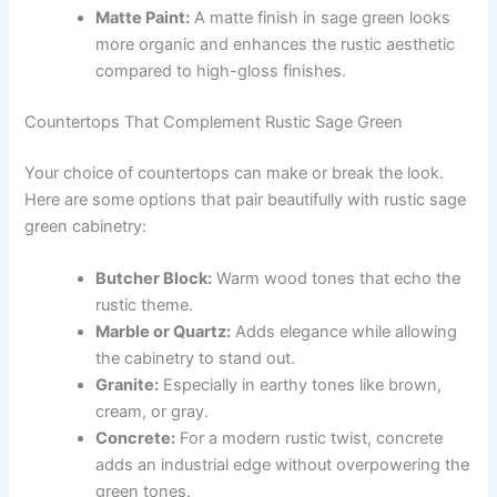
Matte Paint:
A matte finish in sage green looks
more organic and enhances the rustic aesthetic
compared to high-gloss finishes.
Countertops That Complement Rustic Sage Green
Your choice of countertops can make or break the look.
Here are some options that pair beautifully with rustic sage
green cabinetry:
Butcher Block:
Warm wood tones that echo the
rustic theme.
Marble or Quartz:
Adds elegance while allowing
the cabinetry to stand out.
Granite:
Especially in earthy tones like brown,
cream, or gray.
Concrete:
For a modern rustic twist, concrete
adds an industrial edge without overpowering the
green tones.