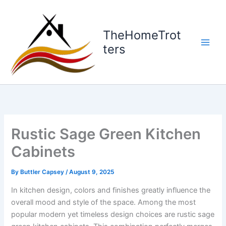
Skip
to
content
TheHomeTrot
ters
Rustic Sage Green Kitchen
Cabinets
By
Buttler Capsey
/
August 9, 2025
In kitchen design, colors and finishes greatly influence the
overall mood and style of the space. Among the most
popular modern yet timeless design choices are rustic sage