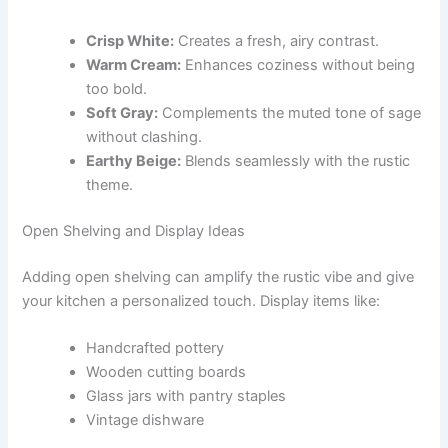
Crisp White:
Creates a fresh, airy contrast.
Warm Cream:
Enhances coziness without being
too bold.
Soft Gray:
Complements the muted tone of sage
without clashing.
Earthy Beige:
Blends seamlessly with the rustic
theme.
Open Shelving and Display Ideas
Adding open shelving can amplify the rustic vibe and give
your kitchen a personalized touch. Display items like:
Handcrafted pottery
Wooden cutting boards
Glass jars with pantry staples
Vintage dishware