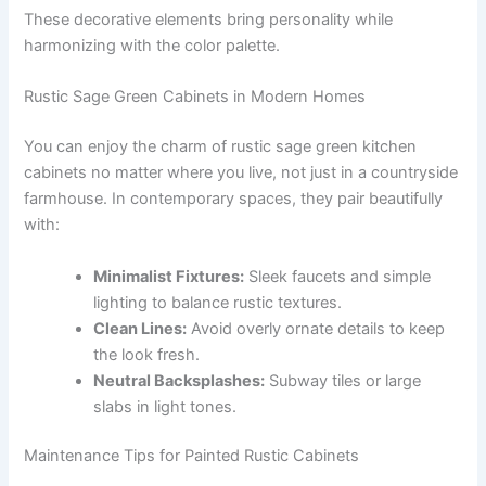
These decorative elements bring personality while
harmonizing with the color palette.
Rustic Sage Green Cabinets in Modern Homes
You can enjoy the charm of rustic sage green kitchen
cabinets no matter where you live, not just in a countryside
farmhouse. In contemporary spaces, they pair beautifully
with:
Minimalist Fixtures:
Sleek faucets and simple
lighting to balance rustic textures.
Clean Lines:
Avoid overly ornate details to keep
the look fresh.
Neutral Backsplashes:
Subway tiles or large
slabs in light tones.
Maintenance Tips for Painted Rustic Cabinets