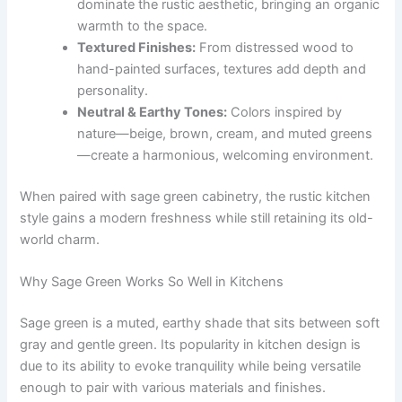
dominate the rustic aesthetic, bringing an organic
warmth to the space.
Textured Finishes:
From distressed wood to
hand-painted surfaces, textures add depth and
personality.
Neutral & Earthy Tones:
Colors inspired by
nature—beige, brown, cream, and muted greens
—create a harmonious, welcoming environment.
When paired with sage green cabinetry, the rustic kitchen
style gains a modern freshness while still retaining its old-
world charm.
Why Sage Green Works So Well in Kitchens
Sage green is a muted, earthy shade that sits between soft
gray and gentle green. Its popularity in kitchen design is
due to its ability to evoke tranquility while being versatile
enough to pair with various materials and finishes.