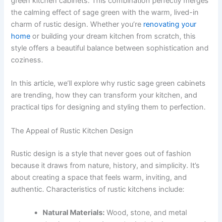
green kitchen cabinets. This combination perfectly merges
the calming effect of sage green with the warm, lived-in
charm of rustic design. Whether you’re
renovating your
home
or building your dream kitchen from scratch, this
style offers a beautiful balance between sophistication and
coziness.
In this article, we’ll explore why rustic sage green cabinets
are trending, how they can transform your kitchen, and
practical tips for designing and styling them to perfection.
The Appeal of Rustic Kitchen Design
Rustic design is a style that never goes out of fashion
because it draws from nature, history, and simplicity. It’s
about creating a space that feels warm, inviting, and
authentic. Characteristics of rustic kitchens include:
Natural Materials:
Wood, stone, and metal