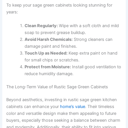
To keep your sage green cabinets looking stunning for
years:
Clean Regularly:
Wipe with a soft cloth and mild
soap to prevent grease buildup.
Avoid Harsh Chemicals:
Strong cleaners can
damage paint and finishes.
Touch Up as Needed:
Keep extra paint on hand
for small chips or scratches.
Protect from Moisture:
Install good ventilation to
reduce humidity damage.
The Long-Term Value of Rustic Sage Green Cabinets
Beyond aesthetics, investing in rustic sage green kitchen
cabinets can enhance your
home’s value
. Their timeless
color and versatile design make them appealing to future
buyers, especially those seeking a balance between charm
and modernity. Additionally, their ability to fit into various