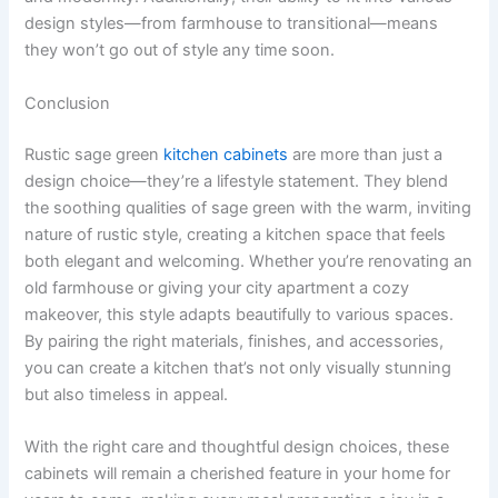
design styles—from farmhouse to transitional—means
they won’t go out of style any time soon.
Conclusion
Rustic sage green
kitchen cabinets
are more than just a
design choice—they’re a lifestyle statement. They blend
the soothing qualities of sage green with the warm, inviting
nature of rustic style, creating a kitchen space that feels
both elegant and welcoming. Whether you’re renovating an
old farmhouse or giving your city apartment a cozy
makeover, this style adapts beautifully to various spaces.
By pairing the right materials, finishes, and accessories,
you can create a kitchen that’s not only visually stunning
but also timeless in appeal.
With the right care and thoughtful design choices, these
cabinets will remain a cherished feature in your home for